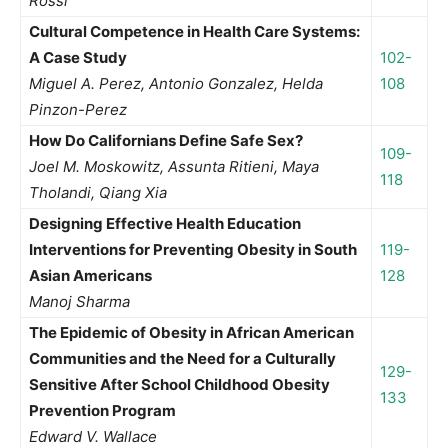
Rossi
Cultural Competence in Health Care Systems:
A Case Study
102-
Miguel A. Perez, Antonio Gonzalez, Helda
108
Pinzon-Perez
How Do Californians Define Safe Sex?
109-
Joel M. Moskowitz, Assunta Ritieni, Maya
118
Tholandi, Qiang Xia
Designing Effective Health Education
Interventions for Preventing Obesity in South
119-
Asian Americans
128
Manoj Sharma
The Epidemic of Obesity in African American
Communities and the Need for a Culturally
129-
Sensitive After School Childhood Obesity
133
Prevention Program
Edward V. Wallace