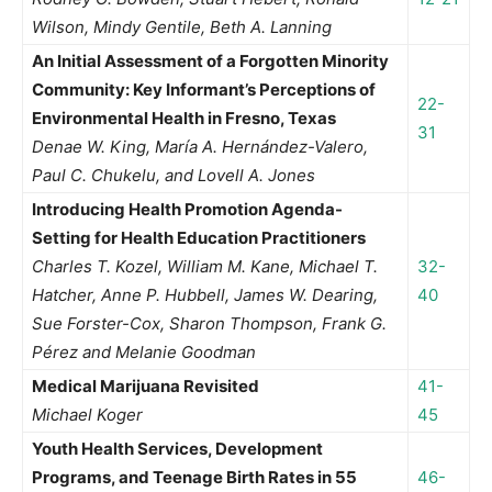
Wilson, Mindy Gentile, Beth A. Lanning
An Initial Assessment of a Forgotten Minority
Community: Key Informant’s Perceptions of
22-
Environmental Health in Fresno, Texas
31
Denae W. King, María A. Hernández-Valero,
Paul C. Chukelu, and Lovell A. Jones
Introducing Health Promotion Agenda-
Setting for Health Education Practitioners
Charles T. Kozel, William M. Kane, Michael T.
32-
Hatcher, Anne P. Hubbell, James W. Dearing,
40
Sue Forster-Cox, Sharon Thompson, Frank G.
Pérez and Melanie Goodman
Medical Marijuana Revisited
41-
Michael Koger
45
Youth Health Services, Development
Programs, and Teenage Birth Rates in 55
46-