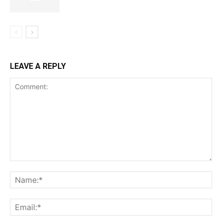
LEAVE A REPLY