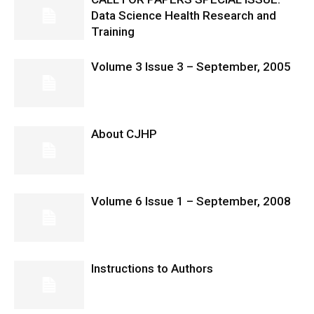
Data Science Health Research and
Training
Volume 3 Issue 3 – September, 2005
About CJHP
Volume 6 Issue 1 – September, 2008
Instructions to Authors