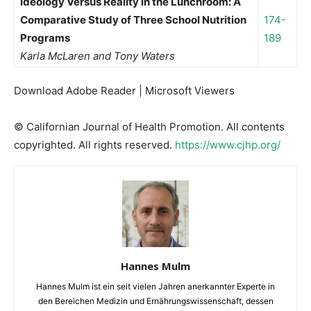
Ideology Versus Reality in the Lunchroom: A
Comparative Study of Three School Nutrition
174-
Programs
189
Karla McLaren and Tony Waters
Download Adobe Reader | Microsoft Viewers
© Californian Journal of Health Promotion. All contents
copyrighted. All rights reserved.
https://www.cjhp.org/
Hannes Mulm
Hannes Mulm ist ein seit vielen Jahren anerkannter Experte in
den Bereichen Medizin und Ernährungswissenschaft, dessen