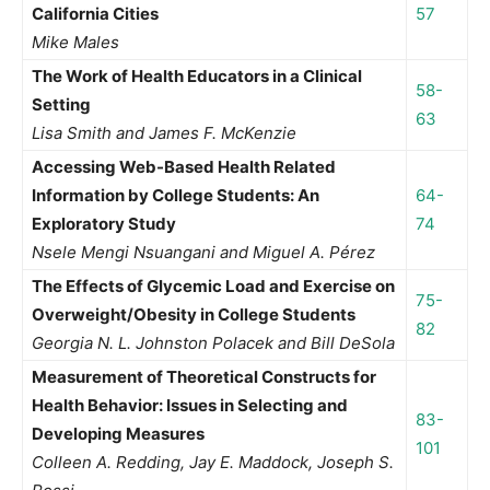
California Cities
57
Mike Males
The Work of Health Educators in a Clinical
58-
Setting
63
Lisa Smith and James F. McKenzie
Accessing Web-Based Health Related
Information by College Students: An
64-
Exploratory Study
74
Nsele Mengi Nsuangani and Miguel A. Pérez
The Effects of Glycemic Load and Exercise on
75-
Overweight/Obesity in College Students
82
Georgia N. L. Johnston Polacek and Bill DeSola
Measurement of Theoretical Constructs for
Health Behavior: Issues in Selecting and
83-
Developing Measures
101
Colleen A. Redding, Jay E. Maddock, Joseph S.