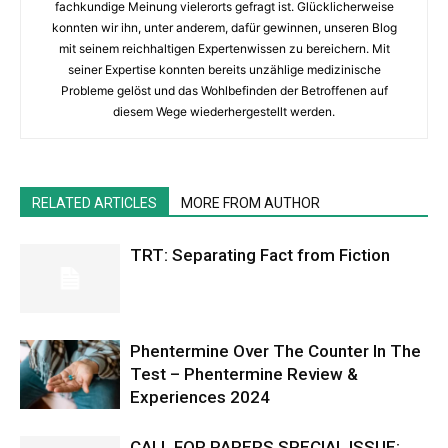
fachkundige Meinung vielerorts gefragt ist. Glücklicherweise
konnten wir ihn, unter anderem, dafür gewinnen, unseren Blog
mit seinem reichhaltigen Expertenwissen zu bereichern. Mit
seiner Expertise konnten bereits unzählige medizinische
Probleme gelöst und das Wohlbefinden der Betroffenen auf
diesem Wege wiederhergestellt werden.
RELATED ARTICLES
MORE FROM AUTHOR
TRT: Separating Fact from Fiction
Phentermine Over The Counter In The
Test – Phentermine Review &
Experiences 2024
CALL FOR PAPERS SPECIAL ISSUE: