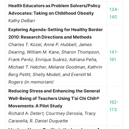
Health Educators as Problem Solvers/Policy
134-
Advocates: Taking on Childhood Obesity
140
Kathy DeBarr
Exploring Agenda-Setting for Healthy Border
2010: Research Directions and Methods
Charles T. Kozel, Anne P. Hubbell, James
Dearing, William M. Kane, Sharon Thompson,
141-
Frank Peréz, Enrique Suárez, Adriana Peña,
161
Michael T. Hatcher, Melanie Goodman, Kathrin
Berg Pettit, Shelly Modell, and Everett M.
Rogers (in memoriam)
Reducing Stress and Enhancing the General
Well-Being of Teachers Using T’ai Chi Chih®
162-
Movements: A Pilot Study
173
Richard A. Detert, Courtney Derosia, Tracy
Caravella, R. Daniel Duquette