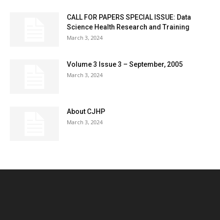
CALL FOR PAPERS SPECIAL ISSUE: Data
Science Health Research and Training
March 3, 2024
Volume 3 Issue 3 – September, 2005
March 3, 2024
About CJHP
March 3, 2024