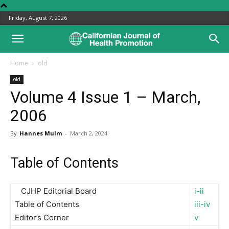
Friday, August 7, 2026
Home
old
old
Volume 4 Issue 1 – March,
2006
By
Hannes Mulm
-
March 2, 2024
Table of Contents
CJHP Editorial Board
i-ii
Table of Contents
iii-iv
Editor’s Corner
v