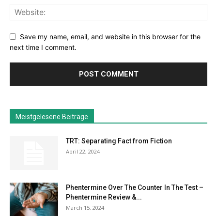
Save my name, email, and website in this browser for the
next time I comment.
Meistgelesene Beiträge
TRT: Separating Fact from Fiction
April 22, 2024
Phentermine Over The Counter In The Test –
Phentermine Review &...
March 15, 2024