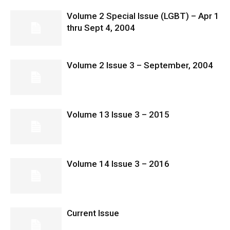
Volume 2 Special Issue (LGBT) – Apr 1
thru Sept 4, 2004
Volume 2 Issue 3 – September, 2004
Volume 13 Issue 3 – 2015
Volume 14 Issue 3 – 2016
Current Issue