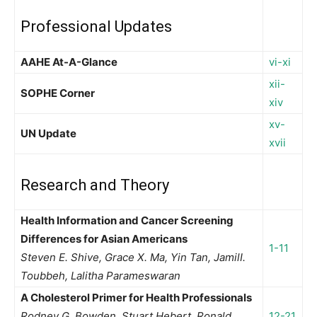
Professional Updates
AAHE At-A-Glance
vi-xi
xii-
SOPHE Corner
xiv
xv-
UN Update
xvii
Research and Theory
Health Information and Cancer Screening
Differences for Asian Americans
1-11
Steven E. Shive, Grace X. Ma, Yin Tan, JamilI.
Toubbeh, Lalitha Parameswaran
A Cholesterol Primer for Health Professionals
Rodney G. Bowden, Stuart Hebert, Ronald
12-21